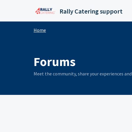
Skip to main content
Rally Catering support
Home
Forums
Meet the community, share your experiences and 