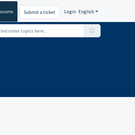
Forums
Login
English
Submit a ticket