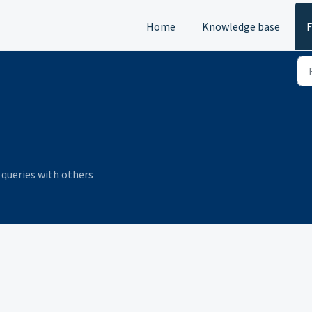
Home
Knowledge base
queries with others