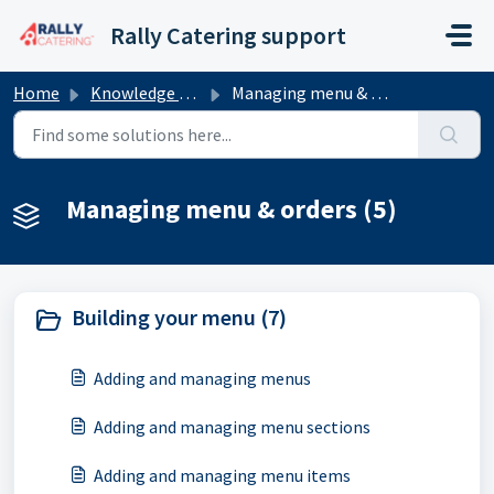
Skip to main content
Rally Catering support
Home
Knowledge base
Managing menu & orders
Managing menu & orders (5)
Building your menu (7)
Adding and managing menus
Adding and managing menu sections
Adding and managing menu items