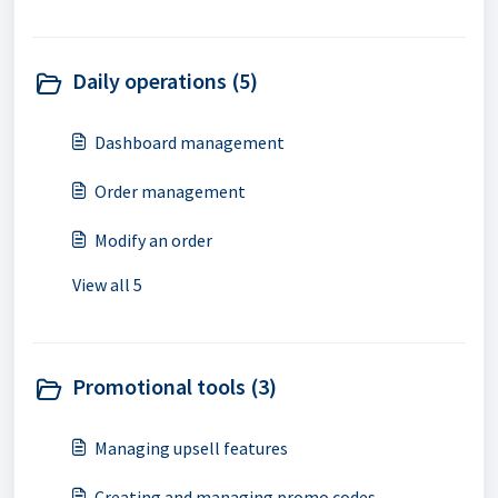
Daily operations (5)
Dashboard management
Order management
Modify an order
View all 5
Promotional tools (3)
Managing upsell features
Creating and managing promo codes