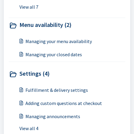
View all 7
Menu availability (2)
Managing your menu availability
Managing your closed dates
Settings (4)
Fulfillment & delivery settings
Adding custom questions at checkout
Managing announcements
View all 4